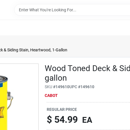
 & Siding Stain, Heartwood, 1-Gallon
Wood Toned Deck & Sidi
gallon
SKU
#
149610
UPC
#
149610
CABOT
REGULAR PRICE
$
54.99
EA