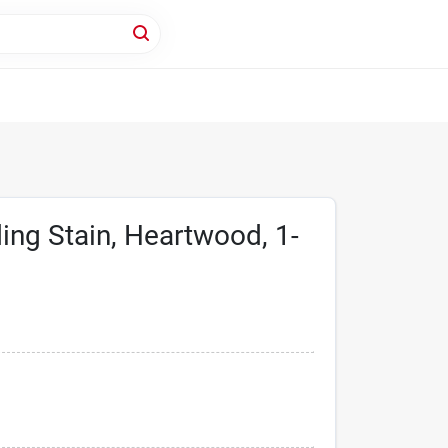
ng Stain, Heartwood, 1-