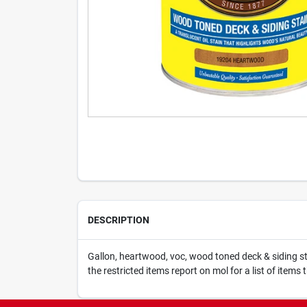
DESCRIPTION
Gallon, heartwood, voc, wood toned deck & siding stai
the restricted items report on mol for a list of items 