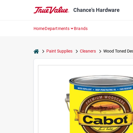
Skip
to
Chance's Hardware
content
Home
Departments
Brands
home
Paint Supplies
Cleaners
Wood Toned Deck