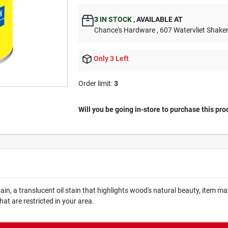
3
IN STOCK
,
AVAILABLE AT
Chance's Hardware
, 607 Watervliet Shake
Only 3 Left
Order limit
:
3
Will you be going in-store to purchase this pro
n, a translucent oil stain that highlights wood's natural beauty, item may 
that are restricted in your area.