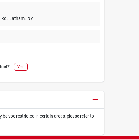
r Rd
, Latham
, NY
duct?
Yes!
be voc restricted in certain areas, please refer to