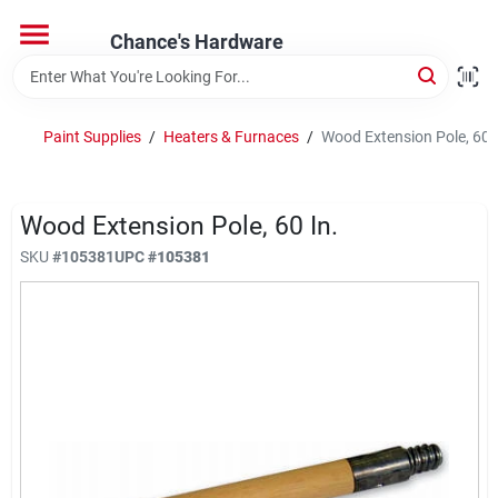
Skip
to
Chance's Hardware
content
Home
Paint Supplies
/
Heaters & Furnaces
/
Wood Extension Pole, 60 I
Departments
Wood Extension Pole, 60 In.
Brands
SKU
#
105381
UPC
#
105381