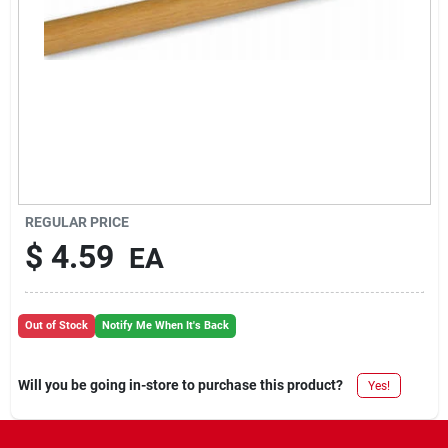
REGULAR PRICE
$
4.59
EA
Out of Stock
Notify Me When It's Back
Will you be going in-store to purchase this product?
Yes!