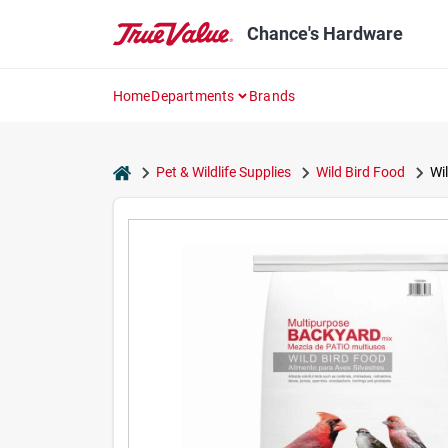
Skip
to
Chance's Hardware
content
Home
Departments
Brands
home
Pet & Wildlife Supplies
Wild Bird Food
Wi