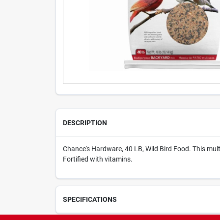
DESCRIPTION
Chance's Hardware, 40 LB, Wild Bird Food. This mult
Fortified with vitamins.
SPECIFICATIONS