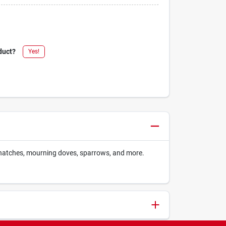
duct?
Yes!
uthatches, mourning doves, sparrows, and more.