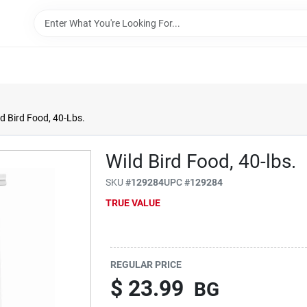
ld Bird Food, 40-Lbs.
Wild Bird Food, 40-lbs.
SKU
#
129284
UPC
#
129284
TRUE VALUE
REGULAR PRICE
$
23.99
BG