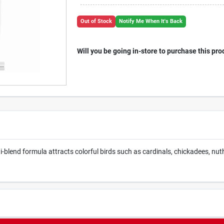
Out of Stock
Notify Me When It's Back
Will you be going in-store to purchase this pro
i-blend formula attracts colorful birds such as cardinals, chickadees, n