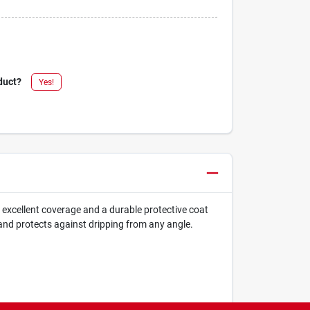
duct?
Yes!
s excellent coverage and a durable protective coat
nd protects against dripping from any angle.