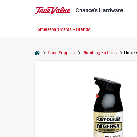
Skip
to
Chance's Hardware
content
Home
Departments
Brands
home
Paint Supplies
Plumbing Fixtures
Univer