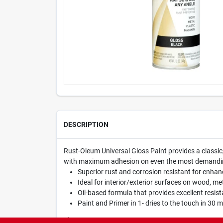
DESCRIPTION
Rust-Oleum Universal Gloss Paint provides a classic,
with maximum adhesion on even the most demanding s
Superior rust and corrosion resistant for enhan
Ideal for interior/exterior surfaces on wood, met
Oil-based formula that provides excellent resis
Paint and Primer in 1- dries to the touch in 30 
WARNING:
Cancer and Reproductive Harm -
www