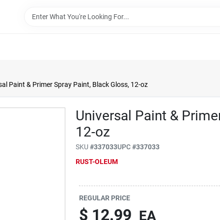
sal Paint & Primer Spray Paint, Black Gloss, 12-oz
Universal Paint & Primer
12-oz
SKU
#
337033
UPC
#
337033
RUST-OLEUM
REGULAR PRICE
$
12.99
EA