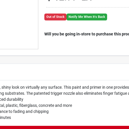
Out of Stock
Notify Me When It's Back
Will you be going in-store to purchase this pro
 shiny look on virtually any surface. This paint and primer in one provide
ubstrates. The patented trigger nozzle also eliminates finger fatigue a
ced durability
al, plastic, fiberglass, concrete and more
tance to fading and chipping
minutes
.P65Warnings.ca.gov