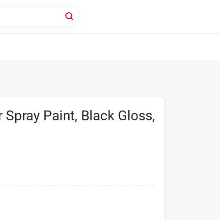
 Spray Paint, Black Gloss,