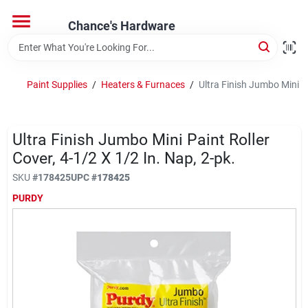
Skip
to
Chance's Hardware
content
Home
Paint Supplies
/
Heaters & Furnaces
/
Ultra Finish Jumbo Mini Pa
Departments
Ultra Finish Jumbo Mini Paint Roller
Brands
Cover, 4-1/2 X 1/2 In. Nap, 2-pk.
SKU
#
178425
UPC
#
178425
PURDY