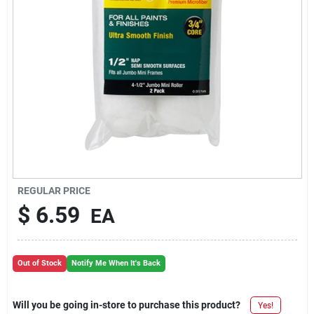
REGULAR PRICE
$
6.59
EA
Out of Stock
Notify Me When It's Back
Will you be going in-store to purchase this product?
Yes!