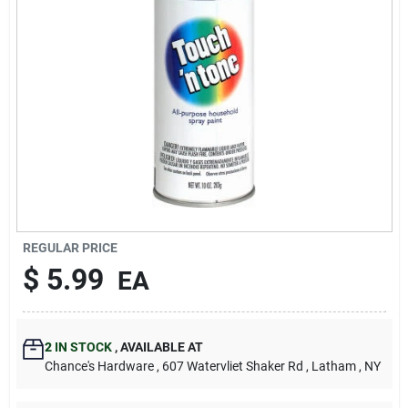
REGULAR PRICE
$
5.99
EA
2
IN STOCK
,
AVAILABLE AT
Chance's Hardware
, 607 Watervliet Shaker Rd
, Latham
, NY