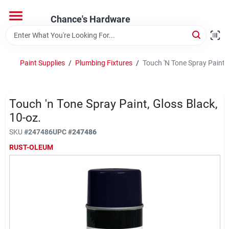
Skip
to
Chance's Hardware
content
Home
Paint Supplies
/
Plumbing Fixtures
/
Touch 'N Tone Spray Paint, 
Departments
Touch 'n Tone Spray Paint, Gloss Black,
Brands
10-oz.
SKU
#
247486
UPC
#
247486
RUST-OLEUM