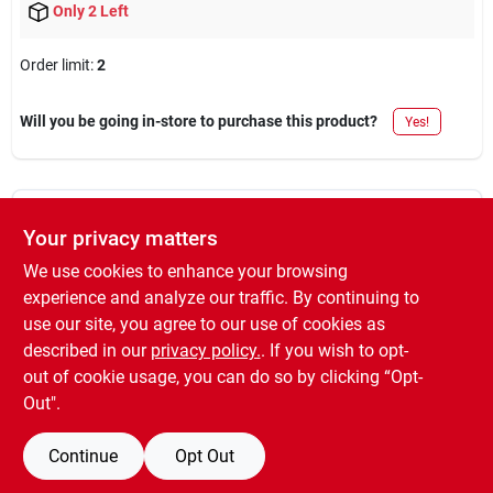
Only 2 Left
Order limit
:
2
Will you be going in-store to purchase this product?
Yes!
DESCRIPTION
Your privacy matters
We use cookies to enhance your browsing
Touch n' tone, 10 oz. gloss black, multi-purpose spray paint, fast
experience and analyze our traffic. By continuing to
drying, indoors or outdoors.
use our site, you agree to our use of cookies as
WARNING:
Cancer and Reproductive Harm -
described in our
privacy policy.
. If you wish to opt-
www.P65Warnings.ca.gov
out of cookie usage, you can do so by clicking “Opt-
Out".
Continue
Opt Out
SPECIFICATIONS