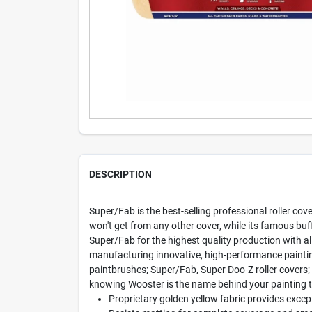
DESCRIPTION
Super/Fab is the best-selling professional roller cove
won't get from any other cover, while its famous buf
Super/Fab for the highest quality production with a
manufacturing innovative, high-performance paintin
paintbrushes; Super/Fab, Super Doo-Z roller covers;
knowing Wooster is the name behind your painting t
Proprietary golden yellow fabric provides except