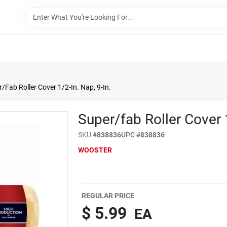
/Fab Roller Cover 1/2-In. Nap, 9-In.
Super/fab Roller Cover 1
SKU
#
838836
UPC
#
838836
WOOSTER
REGULAR PRICE
$
5.99
EA