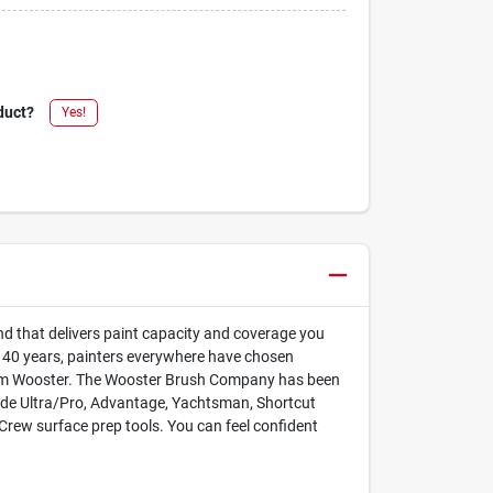
duct?
Yes!
lend that delivers paint capacity and coverage you
an 40 years, painters everywhere have chosen
y form Wooster. The Wooster Brush Company has been
lude Ultra/Pro, Advantage, Yachtsman, Shortcut
Crew surface prep tools. You can feel confident