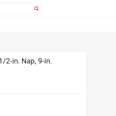
/2-in. Nap, 9-in.