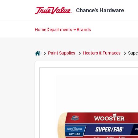
Skip
to
Chance's Hardware
content
Home
Departments
Brands
home
Paint Supplies
Heaters & Furnaces
Super