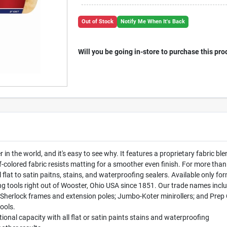
Out of Stock
Notify Me When It's Back
Will you be going in-store to purchase this pro
r in the world, and it's easy to see why. It features a proprietary fabric b
f-colored fabric resists matting for a smoother even finish. For more th
ll flat to satin paitns, stains, and waterproofing sealers. Available onl
g tools right out of Wooster, Ohio USA since 1851. Our trade names inc
 Sherlock frames and extension poles; Jumbo-Koter minirollers; and Prep 
ools.
ional capacity with all flat or satin paints stains and waterproofing