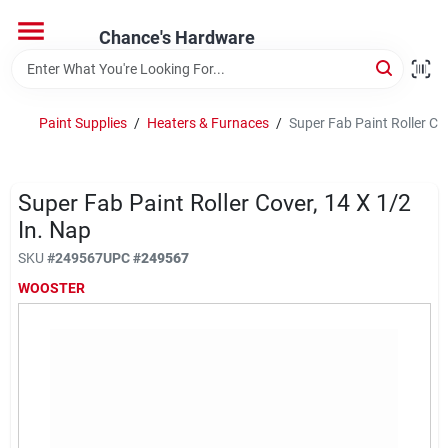
Skip
to
Chance's Hardware
content
Home
Paint Supplies
/
Heaters & Furnaces
/
Super Fab Paint Roller Cov
Departments
Super Fab Paint Roller Cover, 14 X 1/2
Brands
In. Nap
SKU
#
249567
UPC
#
249567
WOOSTER