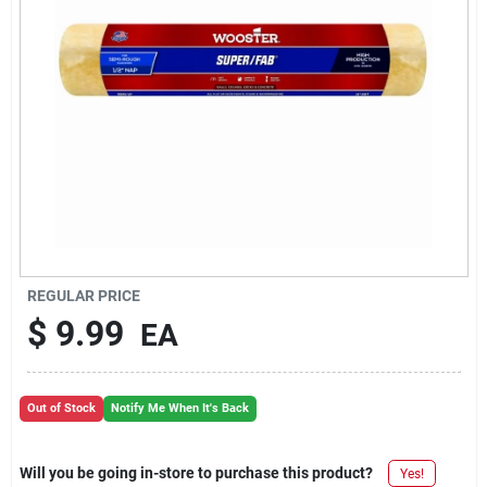
REGULAR PRICE
$
9.99
EA
Out of Stock
Notify Me When It's Back
Will you be going in-store to purchase this product?
Yes!