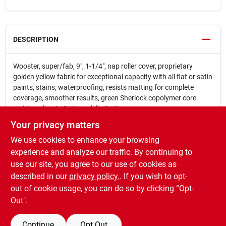
DESCRIPTION
Wooster, super/fab, 9", 1-1/4", nap roller cover, proprietary
golden yellow fabric for exceptional capacity with all flat or satin
paints, stains, waterproofing, resists matting for complete
coverage, smoother results, green Sherlock copolymer core
resists solvents & stops delimitation.
Proprietary golden yellow fabric provides exceptional
Your privacy matters
capacity with all flat or satin paints stains and
We use cookies to enhance your browsing
waterproofing
Resists matting for complete coverage and smoother
experience and analyze our traffic. By continuing to
results
use our site, you agree to our use of cookies as
Green double-thick polypropylene core resists water
described in our
privacy policy.
. If you wish to opt-
solvents and cracking
out of cookie usage, you can do so by clicking “Opt-
Out".
Continue
Opt Out
SPECIFICATIONS