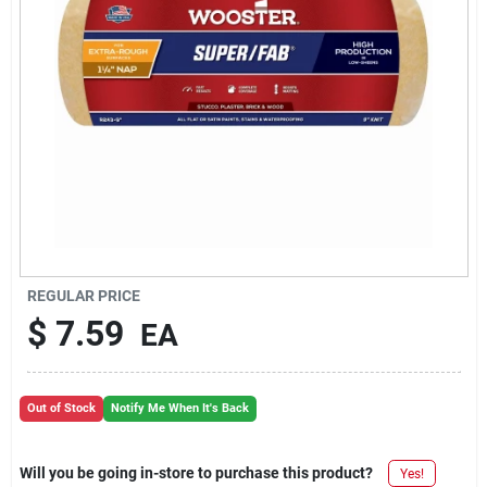
REGULAR PRICE
$
7.59
EA
Out of Stock
Notify Me When It's Back
Will you be going in-store to purchase this product?
Yes!