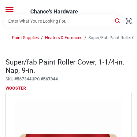
Skip
to
Chance's Hardware
content
Home
Paint Supplies
/
Heaters & Furnaces
/
Super/Fab Paint Roller Cov
Departments
Super/fab Paint Roller Cover, 1-1/4-in.
Brands
Nap, 9-in.
SKU
#
567344
UPC
#
567344
WOOSTER