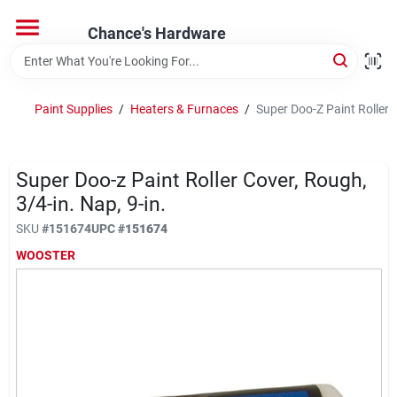
Skip
to
Chance's Hardware
content
Home
Paint Supplies
/
Heaters & Furnaces
/
Super Doo-Z Paint Roller C
Departments
Super Doo-z Paint Roller Cover, Rough,
Brands
3/4-in. Nap, 9-in.
SKU
#
151674
UPC
#
151674
WOOSTER