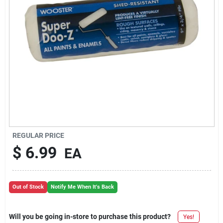
REGULAR PRICE
$
6.99
EA
Out of Stock
Notify Me When It's Back
Will you be going in-store to purchase this product?
Yes!