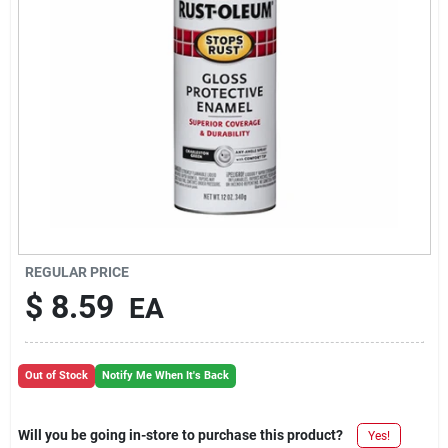
REGULAR PRICE
$
8.59
EA
Out of Stock
Notify Me When It's Back
Will you be going in-store to purchase this product?
Yes!