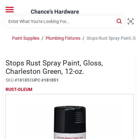
Skip
to
Chance's Hardware
content
Home
Paint Supplies
/
Plumbing Fixtures
/
Stops Rust Spray Paint, Glo
Departments
Stops Rust Spray Paint, Gloss,
Brands
Charleston Green, 12-oz.
SKU
#
181851
UPC
#
181851
RUST-OLEUM