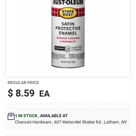
REGULAR PRICE
$
8.59
EA
1
IN STOCK
,
AVAILABLE AT
Chance's Hardware
, 607 Watervliet Shaker Rd
, Latham
, NY