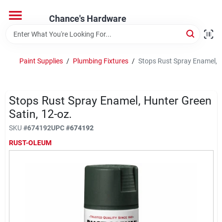
Skip
to
Chance's Hardware
content
Home
Paint Supplies
/
Plumbing Fixtures
/
Stops Rust Spray Enamel, H
Departments
Stops Rust Spray Enamel, Hunter Green
Brands
Satin, 12-oz.
SKU
#
674192
UPC
#
674192
RUST-OLEUM