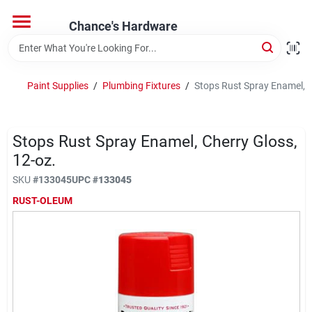
Skip
to
Chance's Hardware
content
Home
Paint Supplies
/
Plumbing Fixtures
/
Stops Rust Spray Enamel, C
Departments
Stops Rust Spray Enamel, Cherry Gloss,
Brands
12-oz.
SKU
#
133045
UPC
#
133045
RUST-OLEUM