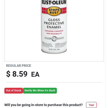
REGULAR PRICE
$
8.59
EA
Out of Stock
Notify Me When It's Back
Will you be going in-store to purchase this product?
Yes!