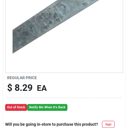
REGULAR PRICE
$
8.29
EA
Out of Stock
Notify Me When It's Back
Will you be going in-store to purchase this product?
Yes!