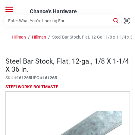
Skip
to
Chance's Hardware
content
Home
Hillman
/
Hillman
/
Steel Bar Stock, Flat, 12-Ga., 1/8 x 1-1/4 x 36
Departments
Steel Bar Stock, Flat, 12-ga., 1/8 X 1-1/4
Brands
X 36 In.
SKU
#
161265
UPC
#
161265
STEELWORKS BOLTMASTE