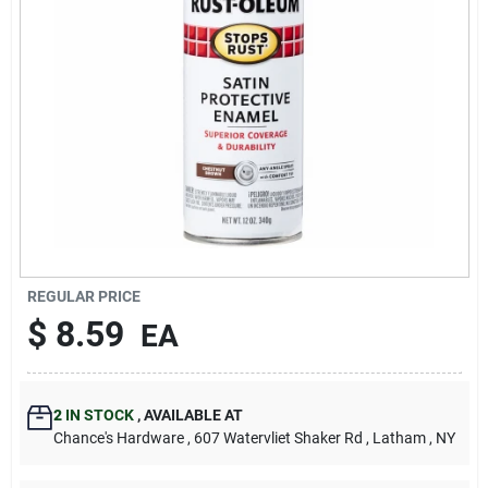
REGULAR PRICE
$
8.59
EA
2
IN STOCK
,
AVAILABLE AT
Chance's Hardware
, 607 Watervliet Shaker Rd
, Latham
, NY