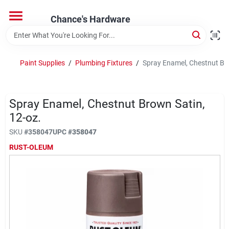
Skip
to
Chance's Hardware
content
Home
Paint Supplies
/
Plumbing Fixtures
/
Spray Enamel, Chestnut Bro
Departments
Spray Enamel, Chestnut Brown Satin,
Brands
12-oz.
SKU
#
358047
UPC
#
358047
RUST-OLEUM