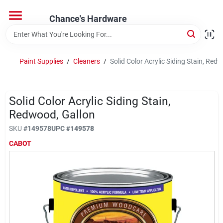
Skip
to
Chance's Hardware
content
Home
Paint Supplies
/
Cleaners
/
Solid Color Acrylic Siding Stain, Red
Departments
Solid Color Acrylic Siding Stain,
Brands
Redwood, Gallon
SKU
#
149578
UPC
#
149578
CABOT