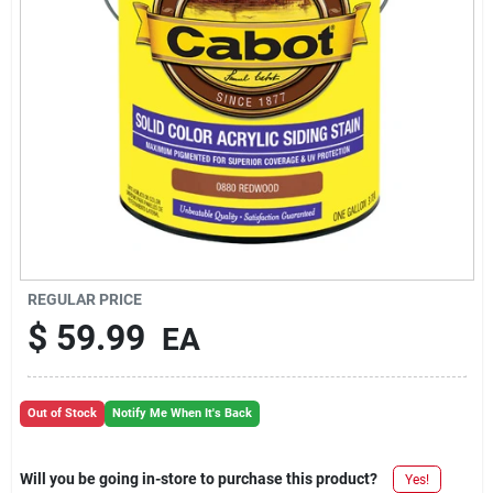
REGULAR PRICE
$
59.99
EA
Out of Stock
Notify Me When It's Back
Will you be going in-store to purchase this product?
Yes!