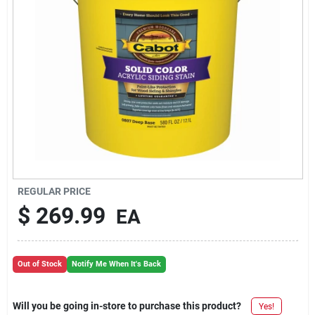
REGULAR PRICE
$
269.99
EA
Out of Stock
Notify Me When It's Back
Will you be going in-store to purchase this product?
Yes!