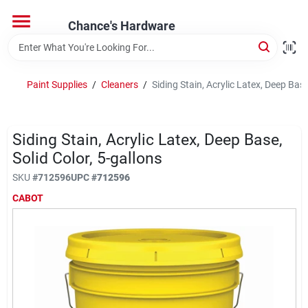
Skip
to
Chance's Hardware
content
Home
Paint Supplies
/
Cleaners
/
Siding Stain, Acrylic Latex, Deep Base
Departments
Siding Stain, Acrylic Latex, Deep Base,
Brands
Solid Color, 5-gallons
SKU
#
712596
UPC
#
712596
CABOT