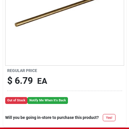
REGULAR PRICE
$
6.79
EA
Out of Stock
Notify Me When It's Back
Will you be going in-store to purchase this product?
Yes!