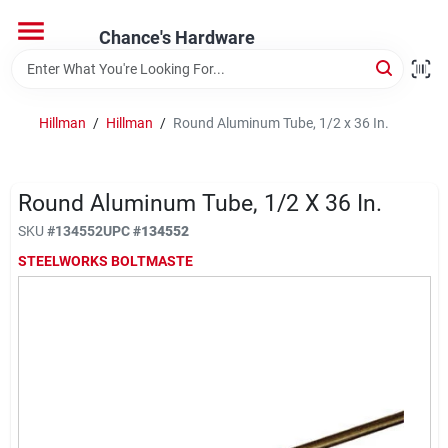
Skip
to
Chance's Hardware
content
Home
Hillman
/
Hillman
/
Round Aluminum Tube, 1/2 x 36 In.
Departments
Round Aluminum Tube, 1/2 X 36 In.
Brands
SKU
#
134552
UPC
#
134552
STEELWORKS BOLTMASTE