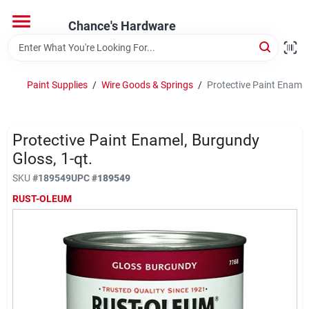
Skip
to
Chance's Hardware
content
Home
Paint Supplies
/
Wire Goods & Springs
/
Protective Paint Enamel
Departments
Protective Paint Enamel, Burgundy
Brands
Gloss, 1-qt.
SKU
#
189549
UPC
#
189549
RUST-OLEUM