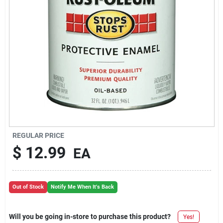
REGULAR PRICE
$
12.99
EA
Out of Stock
Notify Me When It's Back
Will you be going in-store to purchase this product?
Yes!