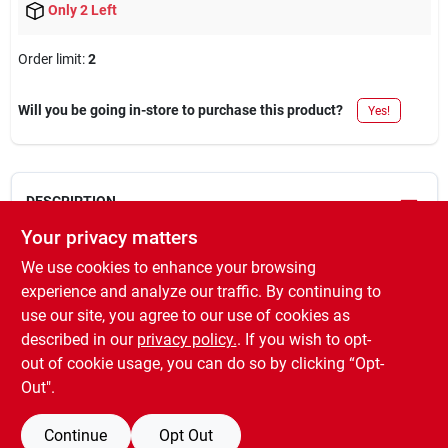
Only 2 Left
Order limit
:
2
Will you be going in-store to purchase this product?
Yes!
DESCRIPTION
Your privacy matters
Professional, gallon, gloss, smoke gray, 100 voc, high
We use cookies to enhance your browsing
performance protective enamel, long lasting durability, corrosion
experience and analyze our traffic. By continuing to
& chip resistant, check mol restricted items report to verify
use our site, you agree to our use of cookies as
restrictions for your location.
described in our
privacy policy.
. If you wish to opt-
WARNING:
Cancer -
www.P65Warnings.ca.gov
.
out of cookie usage, you can do so by clicking “Opt-
Out".
Continue
Opt Out
SPECIFICATIONS