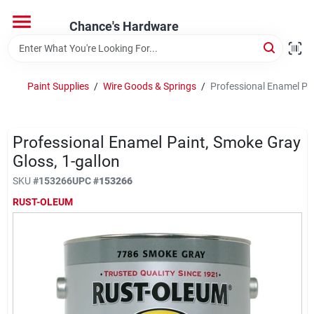
Skip
to
Chance's Hardware
content
Home
Paint Supplies
/
Wire Goods & Springs
/
Professional Enamel Pai
Departments
Professional Enamel Paint, Smoke Gray
Brands
Gloss, 1-gallon
SKU
#
153266
UPC
#
153266
RUST-OLEUM