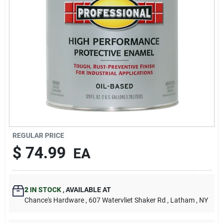
REGULAR PRICE
$
74.99
EA
2
IN STOCK
,
AVAILABLE AT
Chance's Hardware
, 607 Watervliet Shaker Rd
, Latham
, NY