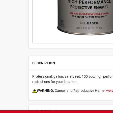
DESCRIPTION
Professional, gallon, safety red, 100 voc, high perfor
restrictions for your location.
WARNING:
Cancer and Reproductive Harm -
www
SPECIFICATIONS