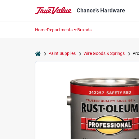
Skip
to
Chance's Hardware
content
Home
Departments
Brands
home
Paint Supplies
Wire Goods & Springs
Pro