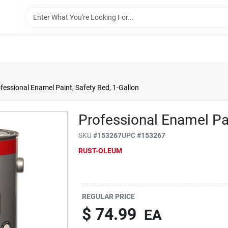
fessional Enamel Paint, Safety Red, 1-Gallon
Professional Enamel Pai
SKU
#
153267
UPC
#
153267
RUST-OLEUM
REGULAR PRICE
$
74.99
EA