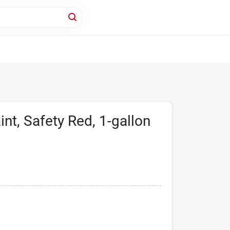
nt, Safety Red, 1-gallon