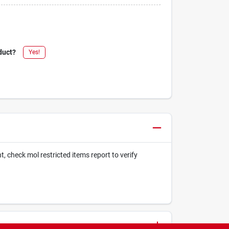
duct?
Yes!
t, check mol restricted items report to verify