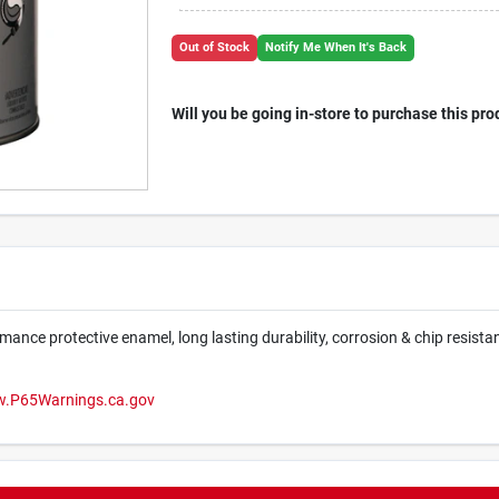
Out of Stock
Notify Me When It's Back
Will you be going in-store to purchase this pro
mance protective enamel, long lasting durability, corrosion & chip resistan
.P65Warnings.ca.gov