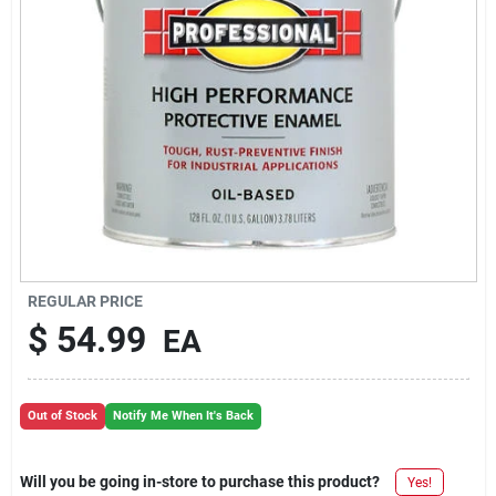
REGULAR PRICE
$
54.99
EA
Out of Stock
Notify Me When It's Back
Will you be going in-store to purchase this product?
Yes!