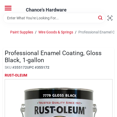
Skip
to
Chance's Hardware
content
Home
Paint Supplies
/
Wire Goods & Springs
/
Professional Enamel Coa
Departments
Professional Enamel Coating, Gloss
Brands
Black, 1-gallon
SKU
#
355172
UPC
#
355172
RUST-OLEUM