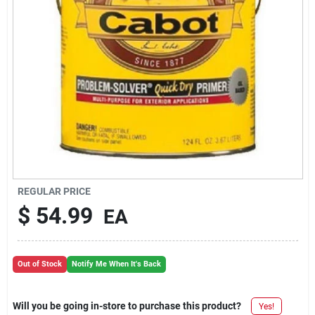
REGULAR PRICE
$
54.99
EA
Out of Stock
Notify Me When It's Back
Will you be going in-store to purchase this product?
Yes!