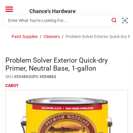
Skip
to
Chance's Hardware
content
Home
Paint Supplies
/
Cleaners
/
Problem Solver Exterior Quick-Dry Pr
Departments
Problem Solver Exterior Quick-dry
Brands
Primer, Neutral Base, 1-gallon
SKU
#
554863
UPC
#
554863
CABOT