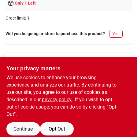
Only 1 Left
Order limit
:
1
Will you be going in-store to purchase this product?
Yes!
DESCRIPTION
Your privacy matters
We use cookies to enhance your browsing
For flat, eggshell, satin, semigloss, gloss, enamels, primers,
urethanes, epoxies. exclusive white fabric with double golden
experience and analyze our traffic. By continuing to
pinstripe for smoothest finish, greater capacity. green double-
use our site, you agree to our use of cookies as
thick polypropylene core resists water, solvents, and cracking.
described in our
privacy policy.
. If you wish to opt-
3/8" nap, 3 pack
out of cookie usage, you can do so by clicking “Opt-
Out".
Continue
Opt Out
SPECIFICATIONS