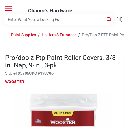
Skip
to
Chance's Hardware
content
Home
Paint Supplies
/
Heaters & Furnaces
/
Pro/Doo-Z FTP Paint Roller
Departments
Pro/doo-z Ftp Paint Roller Covers, 3/8-
Brands
in. Nap, 9-in., 3-pk.
SKU
#
193706
UPC
#
193706
WOOSTER