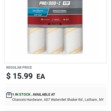
REGULAR PRICE
$
15.99
EA
1
IN STOCK
,
AVAILABLE AT
Chance's Hardware
, 607 Watervliet Shaker Rd
, Latham
, NY