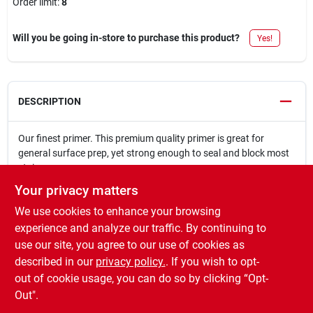
Order limit
:
8
Will you be going in-store to purchase this product?
Yes!
DESCRIPTION
Our finest primer. This premium quality primer is great for
general surface prep, yet strong enough to seal and block most
stains.
Provides mold and mildew resistant coating
Your privacy matters
High levels of TIo2 and resin provide high hide and heavy
We use cookies to enhance your browsing
stainblocking
Use under and over bold and vivid topcoat colors to reduce
experience and analyze our traffic. By continuing to
the number of topcoats
use our site, you agree to our use of cookies as
Adheres to old, glossy painted surfaces
described in our
privacy policy.
. If you wish to opt-
Quick dry ? recoat in 1 hour
out of cookie usage, you can do so by clicking “Opt-
Out".