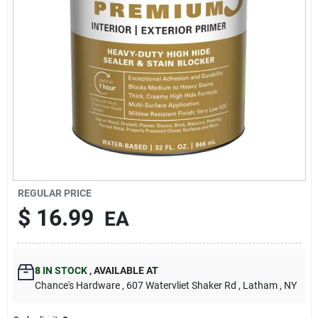
REGULAR PRICE
$
16.99
EA
8
IN STOCK
,
AVAILABLE AT
Chance's Hardware
, 607 Watervliet Shaker Rd
, Latham
, NY