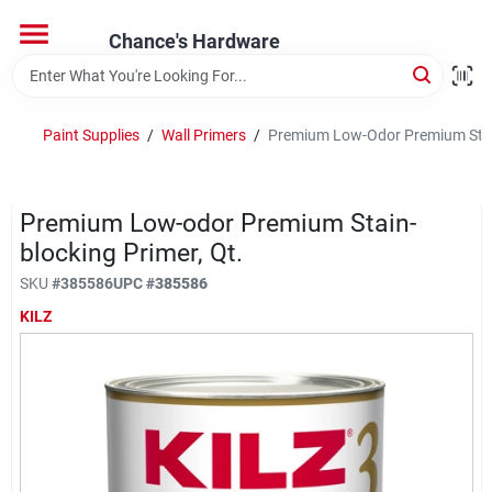
Skip
to
Chance's Hardware
content
Home
Paint Supplies
/
Wall Primers
/
Premium Low-Odor Premium Stain
Departments
Premium Low-odor Premium Stain-
Brands
blocking Primer, Qt.
SKU
#
385586
UPC
#
385586
KILZ