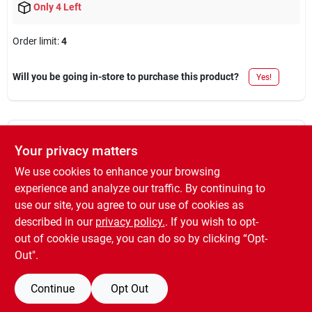
Only 4 Left
Order limit
:
4
Will you be going in-store to purchase this product?
Yes!
DESCRIPTION
Your privacy matters
We use cookies to enhance your browsing
PDS-50, EasyCare Premium Decor, 12 OZ, Hunter Green Spray
experience and analyze our traffic. By continuing to
Enamel, MIR 1.4.
use our site, you agree to our use of cookies as
WARNING:
Cancer and Reproductive Harm ?
described in our
privacy policy.
. If you wish to opt-
www.P65Warnings.ca.gov
.
out of cookie usage, you can do so by clicking “Opt-
Out".
Continue
Opt Out
SPECIFICATIONS