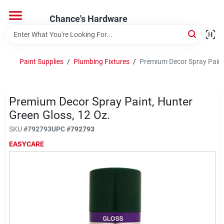
Skip
to
Chance's Hardware
content
Home
Paint Supplies
/
Plumbing Fixtures
/
Premium Decor Spray Paint,
Departments
Premium Decor Spray Paint, Hunter
Brands
Green Gloss, 12 Oz.
SKU
#
792793
UPC
#
792793
EASYCARE