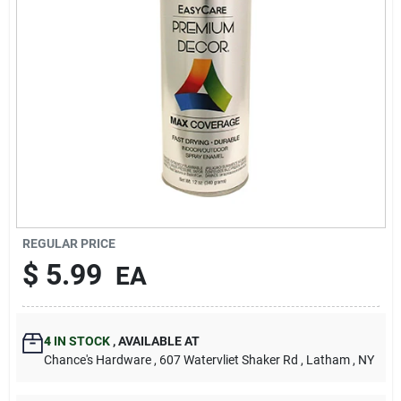
REGULAR PRICE
$
5.99
EA
4
IN STOCK
,
AVAILABLE AT
Chance's Hardware
, 607 Watervliet Shaker Rd
, Latham
, NY