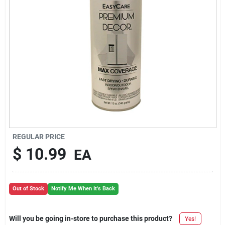
REGULAR PRICE
$
10.99
EA
Out of Stock
Notify Me When It's Back
Will you be going in-store to purchase this product?
Yes!