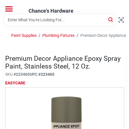
Skip
to
Chance's Hardware
content
Home
Paint Supplies
/
Plumbing Fixtures
/
Premium Decor Appliance Epo
Departments
Premium Decor Appliance Epoxy Spray
Brands
Paint, Stainless Steel, 12 Oz.
SKU
#
223465
UPC
#
223465
EASYCARE