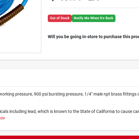
Out of Stock
Notify Me When It's Back
Will you be going in-store to purchase this pro
working pressure, 900 psi bursting pressure, 1/4" male npt brass fittings 
ls including lead, which is known to the State of California to cause ca
gov