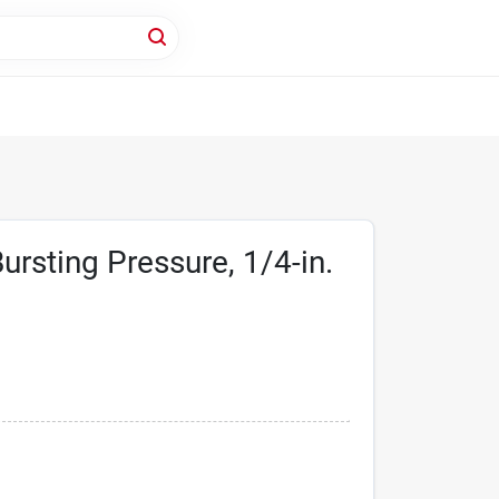
ursting Pressure, 1/4-in.