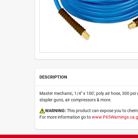
DESCRIPTION
Master mechanic, 1/4" x 100', poly air hose, 300 psi 
stapler guns, air compressors & more.
WARNING:
This product can expose you to chemica
For more information go to
www.P65Warnings.ca.