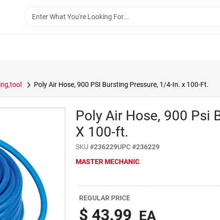
ng,tool
Poly Air Hose, 900 PSI Bursting Pressure, 1/4-In. x 100-Ft.
Poly Air Hose, 900 Psi B
X 100-ft.
SKU
#
236229
UPC
#
236229
MASTER MECHANIC
REGULAR PRICE
$
43.99
EA