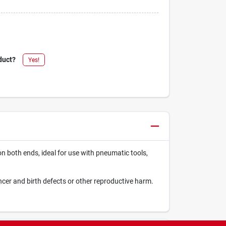
duct?
Yes!
on both ends, ideal for use with pneumatic tools,
ncer and birth defects or other reproductive harm.