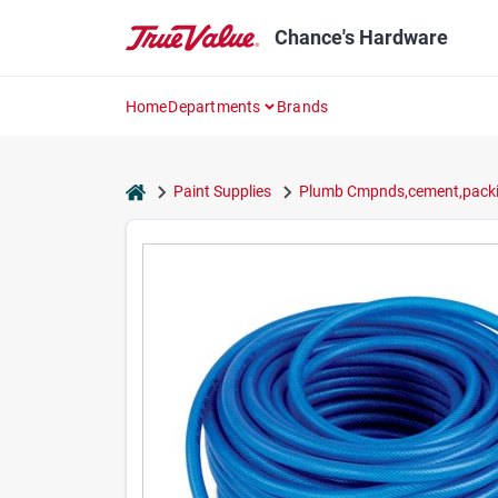
Skip
to
Chance's Hardware
content
Home
Departments
Brands
home
Paint Supplies
Plumb Cmpnds,cement,packi