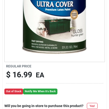
REGULAR PRICE
$
16.99
EA
Out of Stock
Notify Me When It's Back
Will you be going in-store to purchase this product?
Yes!