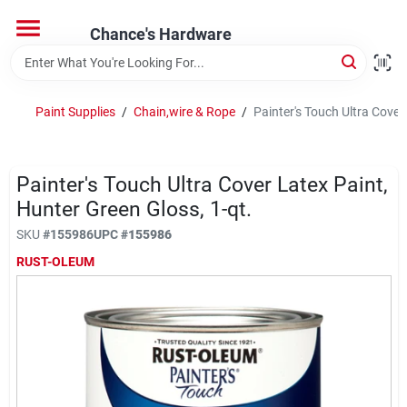
Skip
to
Chance's Hardware
content
Home
Paint Supplies
/
Chain,wire & Rope
/
Painter's Touch Ultra Cover
Departments
Painter's Touch Ultra Cover Latex Paint,
Brands
Hunter Green Gloss, 1-qt.
SKU
#
155986
UPC
#
155986
RUST-OLEUM