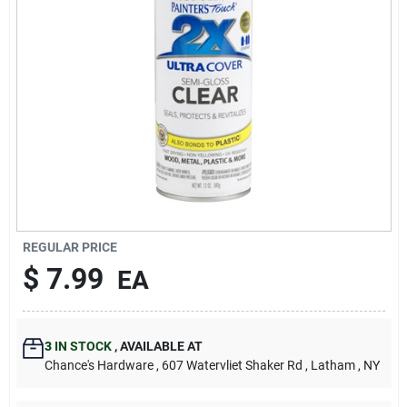
REGULAR PRICE
$
7.99
EA
3
IN STOCK
,
AVAILABLE AT
Chance's Hardware
, 607 Watervliet Shaker Rd
, Latham
, NY