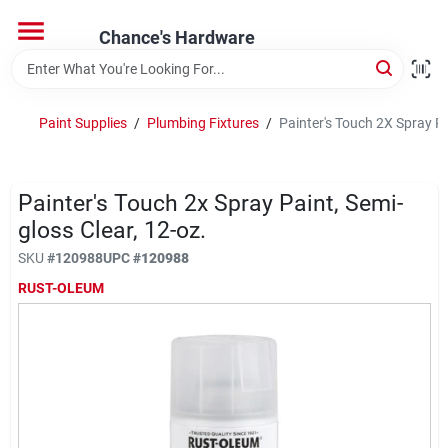
Skip
to
Chance's Hardware
content
Home
Paint Supplies
/
Plumbing Fixtures
/
Painter's Touch 2X Spray Pa
Departments
Painter's Touch 2x Spray Paint, Semi-
Brands
gloss Clear, 12-oz.
SKU
#
120988
UPC
#
120988
RUST-OLEUM