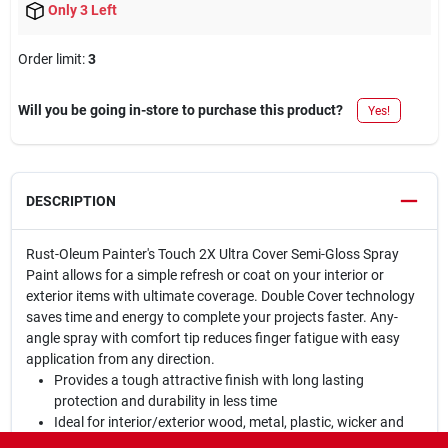
Only 3 Left
Order limit
:
3
Will you be going in-store to purchase this product?
Yes!
DESCRIPTION
Rust-Oleum Painter's Touch 2X Ultra Cover Semi-Gloss Spray
Paint allows for a simple refresh or coat on your interior or
exterior items with ultimate coverage. Double Cover technology
saves time and energy to complete your projects faster. Any-
angle spray with comfort tip reduces finger fatigue with easy
application from any direction.
Provides a tough attractive finish with long lasting
protection and durability in less time
Ideal for interior/exterior wood, metal, plastic, wicker and
other surfaces to hide imperfections