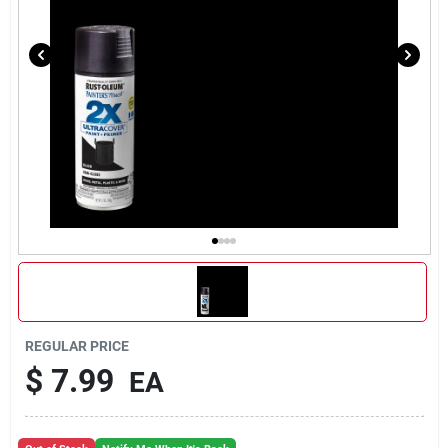
REGULAR PRICE
$
7.99
EA