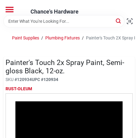
Skip
to
Chance's Hardware
content
Home
Paint Supplies
/
Plumbing Fixtures
/
Painter's Touch 2X Spray Pa
Departments
Painter's Touch 2x Spray Paint, Semi-
Brands
gloss Black, 12-oz.
SKU
#
120934
UPC
#
120934
RUST-OLEUM