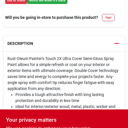
Out of Stock
Notify Me When It's Back
Will you be going in-store to purchase this product?
Yes!
DESCRIPTION
Rust-Oleum Painter's Touch 2X Ultra Cover Semi-Gloss Spray
Paint allows for a simple refresh or coat on your interior or
exterior items with ultimate coverage. Double Cover technology
saves time and energy to complete your projects faster. Any-
angle spray with comfort tip reduces finger fatigue with easy
application from any direction.
Provides a tough attractive finish with long lasting
protection and durability in less time
Ideal for interior/exterior wood, metal, plastic, wicker and
other surfaces to hide imperfections
Oil based formula contains double coverage technology;
Your privacy matters
dries to a semi-gloss finish