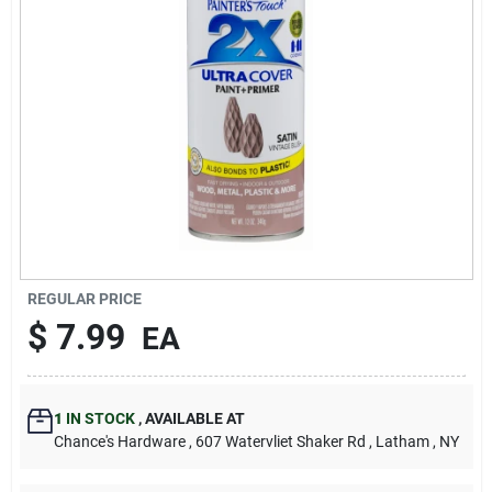
REGULAR PRICE
$
7.99
EA
1
IN STOCK
,
AVAILABLE AT
Chance's Hardware
, 607 Watervliet Shaker Rd
, Latham
, NY