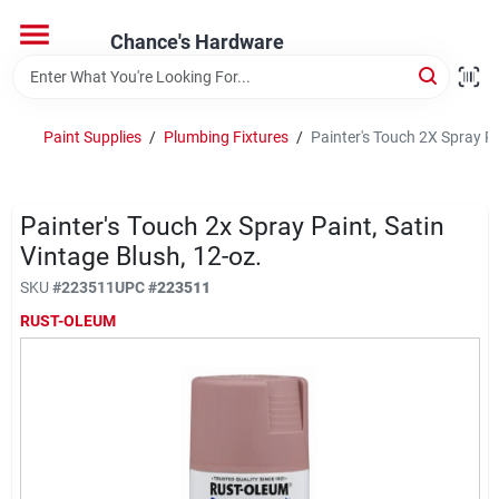
Skip
to
Chance's Hardware
content
Home
Paint Supplies
/
Plumbing Fixtures
/
Painter's Touch 2X Spray Pa
Departments
Painter's Touch 2x Spray Paint, Satin
Brands
Vintage Blush, 12-oz.
SKU
#
223511
UPC
#
223511
RUST-OLEUM