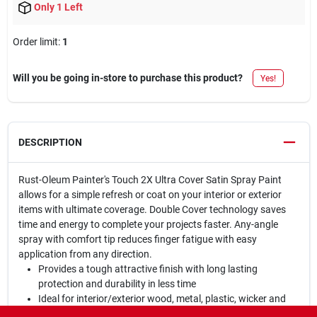
Only 1 Left
Order limit
:
1
Will you be going in-store to purchase this product?
Yes!
DESCRIPTION
Rust-Oleum Painter's Touch 2X Ultra Cover Satin Spray Paint
allows for a simple refresh or coat on your interior or exterior
items with ultimate coverage. Double Cover technology saves
time and energy to complete your projects faster. Any-angle
spray with comfort tip reduces finger fatigue with easy
application from any direction.
Provides a tough attractive finish with long lasting
protection and durability in less time
Ideal for interior/exterior wood, metal, plastic, wicker and
other surfaces to hide imperfections