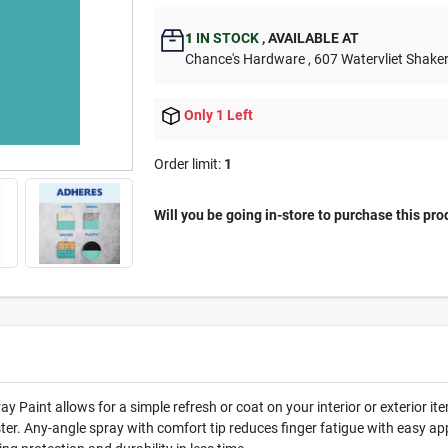
1
IN STOCK
,
AVAILABLE AT
Chance's Hardware
, 607 Watervliet Shake
Only 1 Left
Order limit
:
1
Will you be going in-store to purchase this pro
y Paint allows for a simple refresh or coat on your interior or exterior 
er. Any-angle spray with comfort tip reduces finger fatigue with easy app