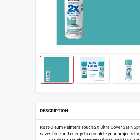
DESCRIPTION
Rust-Oleum Painter's Touch 2X Ultra Cover Satin Spra
saves time and energy to complete your projects fast