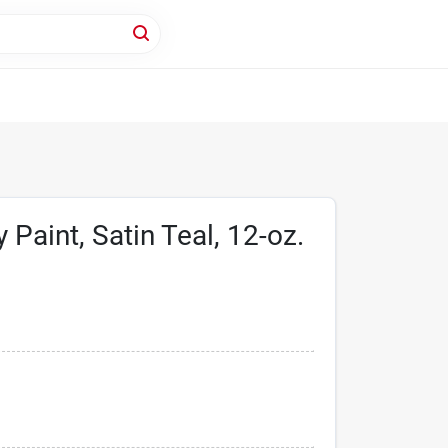
 Paint, Satin Teal, 12-oz.