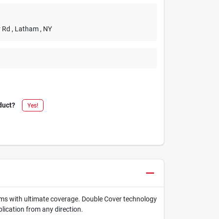
r Rd
, Latham
, NY
duct?
Yes!
items with ultimate coverage. Double Cover technology
lication from any direction.