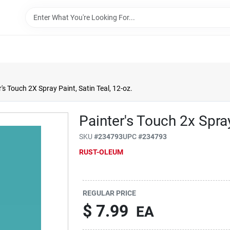
's Touch 2X Spray Paint, Satin Teal, 12-oz.
Painter's Touch 2x Spray
SKU
#
234793
UPC
#
234793
RUST-OLEUM
REGULAR PRICE
$
7.99
EA