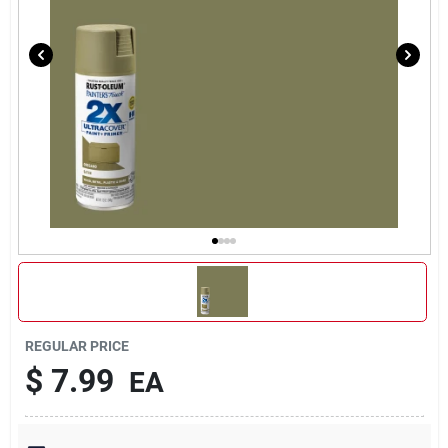
REGULAR PRICE
$
7.99
EA