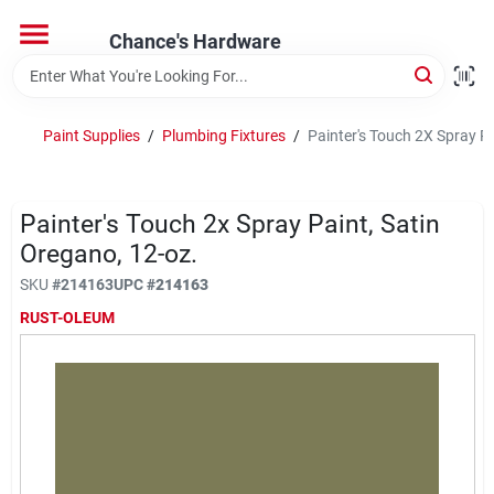
Skip
to
Chance's Hardware
content
Home
Paint Supplies
/
Plumbing Fixtures
/
Painter's Touch 2X Spray Pa
Departments
Painter's Touch 2x Spray Paint, Satin
Brands
Oregano, 12-oz.
SKU
#
214163
UPC
#
214163
RUST-OLEUM