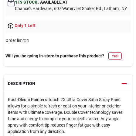
1
IN STOCK
,
AVAILABLE AT
Chance's Hardware
, 607 Watervliet Shaker Rd
, Latham
, NY
Only 1 Left
Order limit
:
1
Will you be going in-store to purchase this product?
Yes!
DESCRIPTION
Rust-Oleum Painter's Touch 2X Ultra Cover Satin Spray Paint
allows for a simple refresh or coat on your interior or exterior
items with ultimate coverage. Double Cover technology saves
time and energy to complete your projects faster. Any-angle
spray with comfort tip reduces finger fatigue with easy
application from any direction.