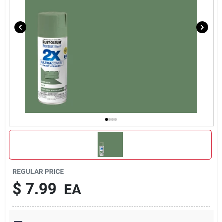
REGULAR PRICE
$
7.99
EA