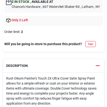
2
IN STOCK
,
AVAILABLE AT
Chance's Hardware
, 607 Watervliet Shaker Rd
, Latham
, NY
Only 2 Left
Order limit
:
2
Will you be going in-store to purchase this product?
Yes!
DESCRIPTION
Rust-Oleum Painter's Touch 2X Ultra Cover Satin Spray Paint
allows for a simple refresh or coat on your interior or exterior
items with ultimate coverage. Double Cover technology saves
time and energy to complete your projects faster. Any-angle
spray with comfort tip reduces finger fatigue with easy
application from any direction.