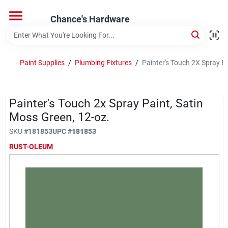
Skip
to
Chance's Hardware
content
Home
Paint Supplies
/
Plumbing Fixtures
/
Painter's Touch 2X Spray Pa
Departments
Painter's Touch 2x Spray Paint, Satin
Brands
Moss Green, 12-oz.
SKU
#
181853
UPC
#
181853
RUST-OLEUM