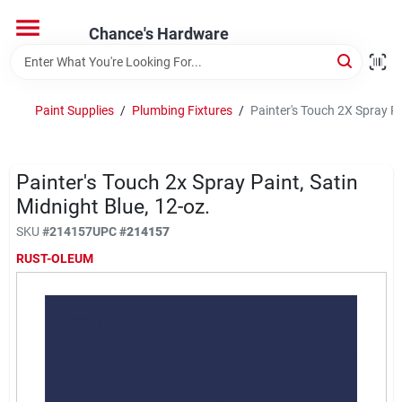
Skip
to
Chance's Hardware
content
Home
Paint Supplies
/
Plumbing Fixtures
/
Painter's Touch 2X Spray Pa
Departments
Painter's Touch 2x Spray Paint, Satin
Brands
Midnight Blue, 12-oz.
SKU
#
214157
UPC
#
214157
RUST-OLEUM