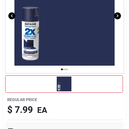
REGULAR PRICE
$
7.99
EA