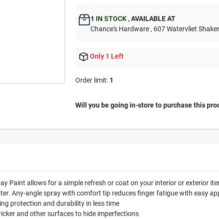
1
IN STOCK
,
AVAILABLE AT
Chance's Hardware
, 607 Watervliet Shake
Only 1 Left
Order limit
:
1
Will you be going in-store to purchase this pro
y Paint allows for a simple refresh or coat on your interior or exterior 
er. Any-angle spray with comfort tip reduces finger fatigue with easy app
ing protection and durability in less time
 wicker and other surfaces to hide imperfections