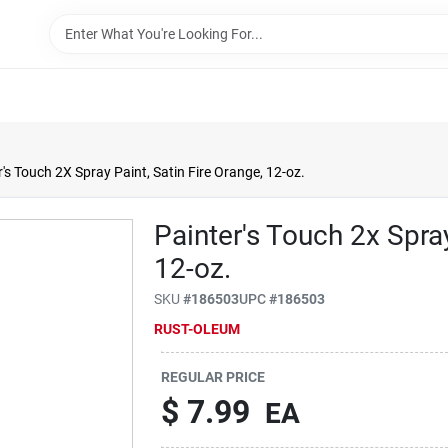
r's Touch 2X Spray Paint, Satin Fire Orange, 12-oz.
Painter's Touch 2x Spray
12-oz.
SKU
#
186503
UPC
#
186503
RUST-OLEUM
REGULAR PRICE
$
7.99
EA