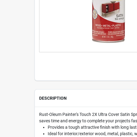
DESCRIPTION
Rust-Oleum Painter's Touch 2X Ultra Cover Satin Spra
saves time and energy to complete your projects fast
Provides a tough attractive finish with long last
Ideal for interior/exterior wood, metal, plastic,