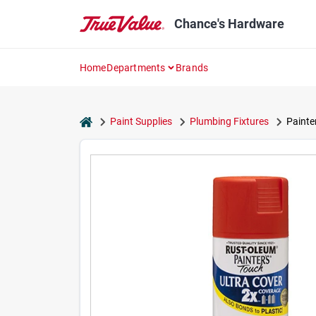
Skip
to
Chance's Hardware
content
Home
Departments
Brands
home
Paint Supplies
Plumbing Fixtures
Painte