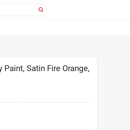
 Paint, Satin Fire Orange,