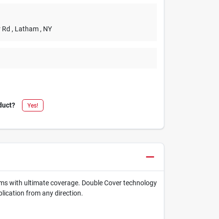
r Rd
, Latham
, NY
duct?
Yes!
items with ultimate coverage. Double Cover technology
lication from any direction.