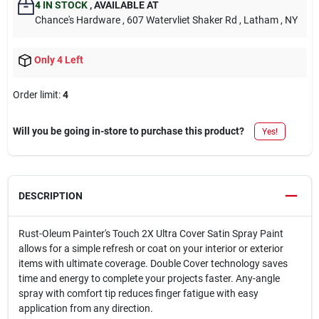
4
IN STOCK
,
AVAILABLE AT
Chance's Hardware
, 607 Watervliet Shaker Rd
, Latham
, NY
Only 4 Left
Order limit
:
4
Will you be going in-store to purchase this product?
Yes!
DESCRIPTION
Rust-Oleum Painter's Touch 2X Ultra Cover Satin Spray Paint
allows for a simple refresh or coat on your interior or exterior
items with ultimate coverage. Double Cover technology saves
time and energy to complete your projects faster. Any-angle
spray with comfort tip reduces finger fatigue with easy
application from any direction.