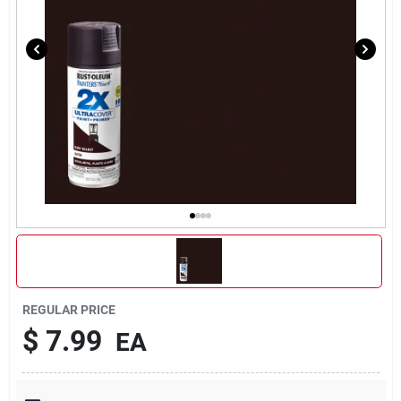
REGULAR PRICE
$
7.99
EA