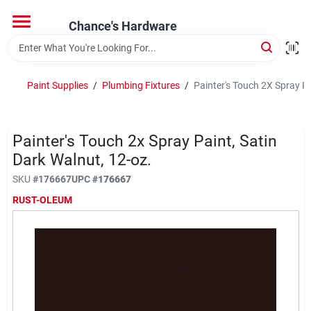
Skip
to
Chance's Hardware
content
Home
Paint Supplies
/
Plumbing Fixtures
/
Painter's Touch 2X Spray Pa
Departments
Painter's Touch 2x Spray Paint, Satin
Brands
Dark Walnut, 12-oz.
SKU
#
176667
UPC
#
176667
RUST-OLEUM