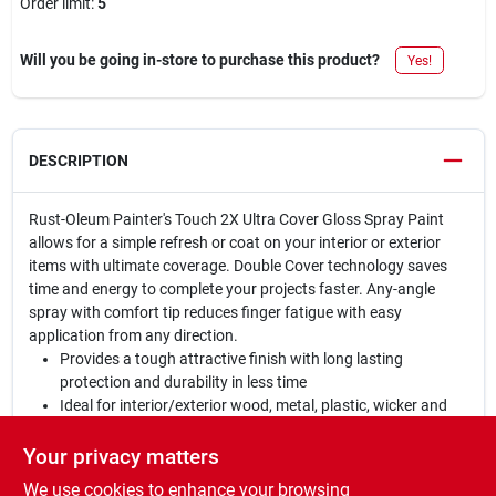
Order limit
:
5
Will you be going in-store to purchase this product?
Yes!
DESCRIPTION
Rust-Oleum Painter's Touch 2X Ultra Cover Gloss Spray Paint
allows for a simple refresh or coat on your interior or exterior
items with ultimate coverage. Double Cover technology saves
time and energy to complete your projects faster. Any-angle
spray with comfort tip reduces finger fatigue with easy
application from any direction.
Provides a tough attractive finish with long lasting
protection and durability in less time
Ideal for interior/exterior wood, metal, plastic, wicker and
other surfaces to hide imperfections
Oil based formula contains double coverage technology;
Your privacy matters
dries to a gloss finish
We use cookies to enhance your browsing