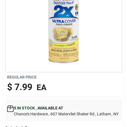
REGULAR PRICE
$
7.99
EA
5
IN STOCK
,
AVAILABLE AT
Chance's Hardware
, 607 Watervliet Shaker Rd
, Latham
, NY