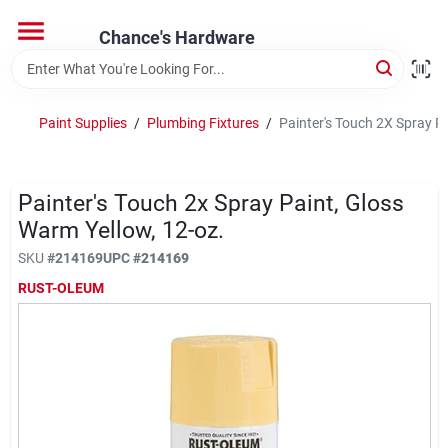
Skip
to
Chance's Hardware
content
Home
Paint Supplies
/
Plumbing Fixtures
/
Painter's Touch 2X Spray Pa
Departments
Painter's Touch 2x Spray Paint, Gloss
Brands
Warm Yellow, 12-oz.
SKU
#
214169
UPC
#
214169
RUST-OLEUM