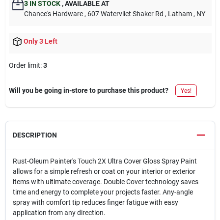
3
IN STOCK
,
AVAILABLE AT
Chance's Hardware
, 607 Watervliet Shaker Rd
, Latham
, NY
Only 3 Left
Order limit
:
3
Will you be going in-store to purchase this product?
Yes!
DESCRIPTION
Rust-Oleum Painter's Touch 2X Ultra Cover Gloss Spray Paint
allows for a simple refresh or coat on your interior or exterior
items with ultimate coverage. Double Cover technology saves
time and energy to complete your projects faster. Any-angle
spray with comfort tip reduces finger fatigue with easy
application from any direction.