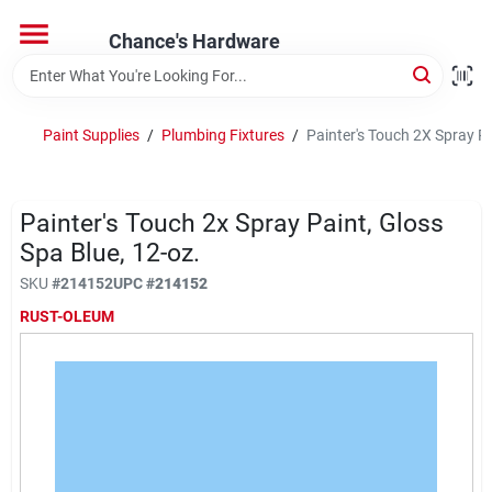
Skip
to
Chance's Hardware
content
Home
Paint Supplies
/
Plumbing Fixtures
/
Painter's Touch 2X Spray Pa
Departments
Painter's Touch 2x Spray Paint, Gloss
Brands
Spa Blue, 12-oz.
SKU
#
214152
UPC
#
214152
RUST-OLEUM