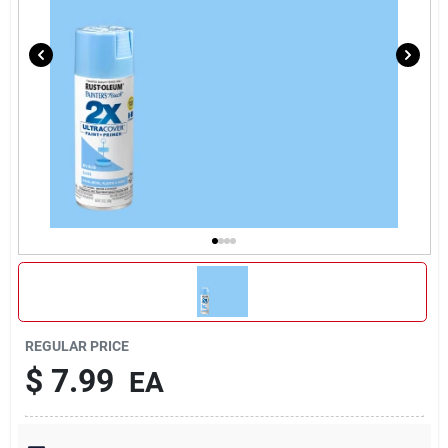
REGULAR PRICE
$
7.99
EA