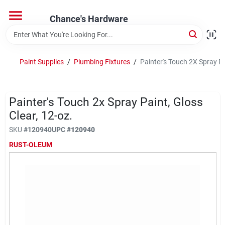
Skip
to
Chance's Hardware
content
Home
Paint Supplies
/
Plumbing Fixtures
/
Painter's Touch 2X Spray Pa
Departments
Painter's Touch 2x Spray Paint, Gloss
Brands
Clear, 12-oz.
SKU
#
120940
UPC
#
120940
RUST-OLEUM