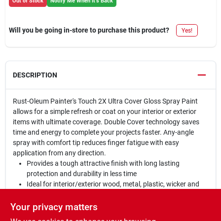
Out of Stock
Notify Me When It's Back
Will you be going in-store to purchase this product?
Yes!
DESCRIPTION
Rust-Oleum Painter's Touch 2X Ultra Cover Gloss Spray Paint
allows for a simple refresh or coat on your interior or exterior
items with ultimate coverage. Double Cover technology saves
time and energy to complete your projects faster. Any-angle
spray with comfort tip reduces finger fatigue with easy
application from any direction.
Provides a tough attractive finish with long lasting
protection and durability in less time
Ideal for interior/exterior wood, metal, plastic, wicker and
other surfaces to hide imperfections
Oil based formula contains double coverage technology;
Your privacy matters
dries to a gloss finish