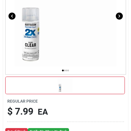
REGULAR PRICE
$
7.99
EA