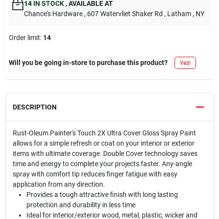
14
IN STOCK
,
AVAILABLE AT
Chance's Hardware
, 607 Watervliet Shaker Rd
, Latham
, NY
Order limit
:
14
Will you be going in-store to purchase this product?
Yes!
DESCRIPTION
Rust-Oleum Painter's Touch 2X Ultra Cover Gloss Spray Paint
allows for a simple refresh or coat on your interior or exterior
items with ultimate coverage. Double Cover technology saves
time and energy to complete your projects faster. Any-angle
spray with comfort tip reduces finger fatigue with easy
application from any direction.
Provides a tough attractive finish with long lasting
protection and durability in less time
Ideal for interior/exterior wood, metal, plastic, wicker and