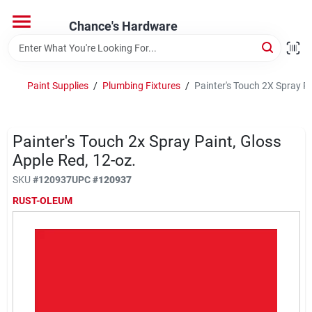
Skip
to
Chance's Hardware
content
Home
Paint Supplies
/
Plumbing Fixtures
/
Painter's Touch 2X Spray Pa
Departments
Painter's Touch 2x Spray Paint, Gloss
Brands
Apple Red, 12-oz.
SKU
#
120937
UPC
#
120937
RUST-OLEUM