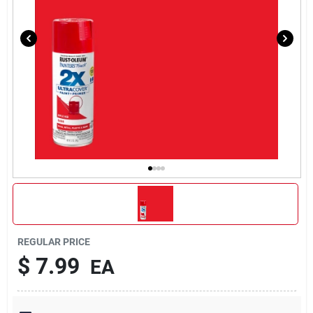
REGULAR PRICE
$
7.99
EA