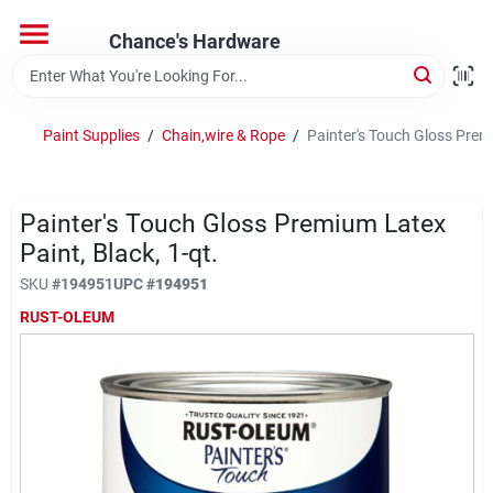
Skip
to
Chance's Hardware
content
Home
Paint Supplies
/
Chain,wire & Rope
/
Painter's Touch Gloss Premi
Departments
Painter's Touch Gloss Premium Latex
Brands
Paint, Black, 1-qt.
SKU
#
194951
UPC
#
194951
RUST-OLEUM