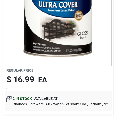
REGULAR PRICE
$
16.99
EA
2
IN STOCK
,
AVAILABLE AT
Chance's Hardware
, 607 Watervliet Shaker Rd
, Latham
, NY