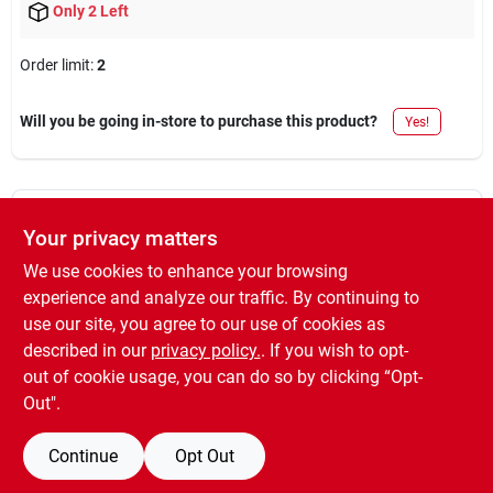
Only 2 Left
Order limit
:
2
Will you be going in-store to purchase this product?
Yes!
DESCRIPTION
Your privacy matters
We use cookies to enhance your browsing
Painter's touch, qt, black, gloss latex paint, fast dry, excellent
experience and analyze our traffic. By continuing to
color retention, smooth finish.
use our site, you agree to our use of cookies as
WARNING:
Cancer and Reproductive Harm -
described in our
privacy policy.
. If you wish to opt-
www.P65Warnings.ca.gov
out of cookie usage, you can do so by clicking “Opt-
Out".
Continue
Opt Out
SPECIFICATIONS