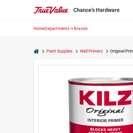
Skip
to
Chance's Hardware
content
Home
Departments
Brands
home
Paint Supplies
Wall Primers
Original Pri