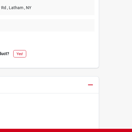
r Rd
, Latham
, NY
duct?
Yes!