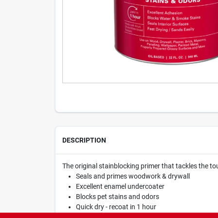
DESCRIPTION
The original stainblocking primer that tackles the t
Seals and primes woodwork & drywall
Excellent enamel undercoater
Blocks pet stains and odors
Quick dry - recoat in 1 hour