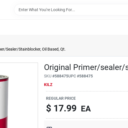
mer/Sealer/Stainblocker, Oil Based, Qt.
Original Primer/sealer/s
SKU
#
588475
UPC
#
588475
KILZ
REGULAR PRICE
$
17.99
EA