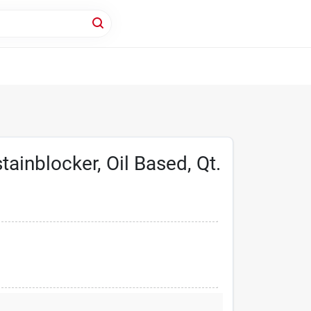
tainblocker, Oil Based, Qt.