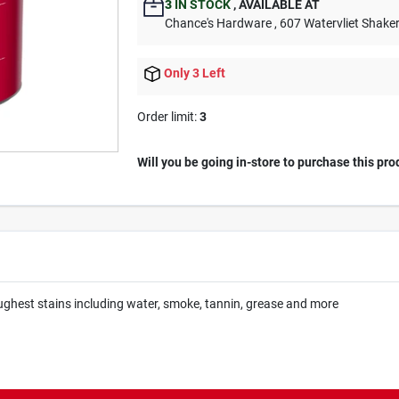
3
IN STOCK
,
AVAILABLE AT
Chance's Hardware
, 607 Watervliet Shake
Only 3 Left
Order limit
:
3
Will you be going in-store to purchase this pro
oughest stains including water, smoke, tannin, grease and more