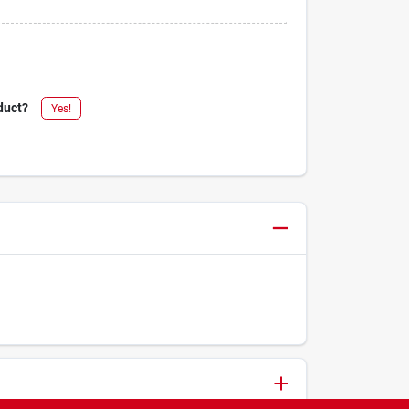
duct?
Yes!