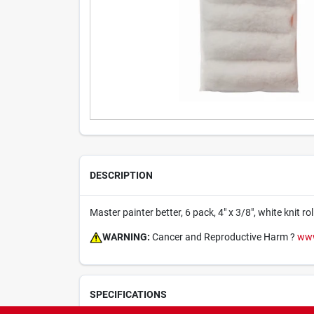
DESCRIPTION
Master painter better, 6 pack, 4" x 3/8", white knit rol
WARNING:
Cancer and Reproductive Harm ?
www
SPECIFICATIONS