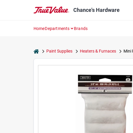
Skip
to
Chance's Hardware
content
Home
Departments
Brands
home
Paint Supplies
Heaters & Furnaces
Mini 