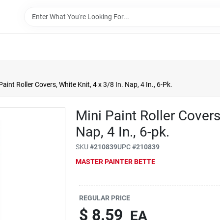
Paint Roller Covers, White Knit, 4 x 3/8 In. Nap, 4 In., 6-Pk.
Mini Paint Roller Covers
Nap, 4 In., 6-pk.
SKU
#
210839
UPC
#
210839
MASTER PAINTER BETTE
REGULAR PRICE
$
8.59
EA