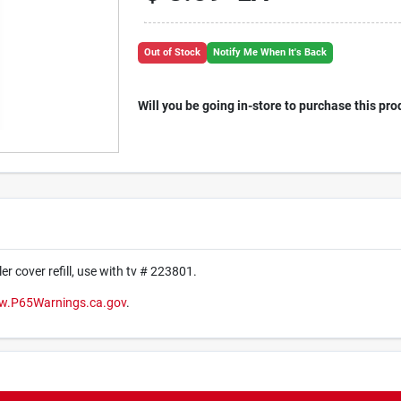
Out of Stock
Notify Me When It's Back
Will you be going in-store to purchase this pro
ler cover refill, use with tv # 223801.
.P65Warnings.ca.gov
.