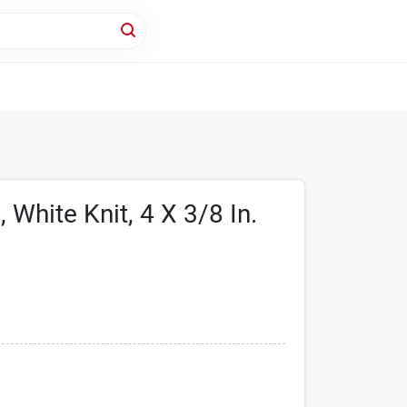
, White Knit, 4 X 3/8 In.