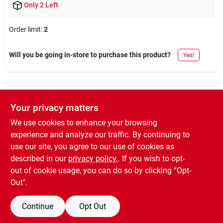
Only 2 Left
Order limit
:
2
Will you be going in-store to purchase this product?
Yes!
DESCRIPTION
Your privacy matters
We use cookies to enhance your browsing
Bright coat, 11 oz aerosol, gold metallic enamel, not available to
experience and analyze our traffic. By continuing to
members in voc restricted areas.
use our site, you agree to our use of cookies as
WARNING:
Cancer and Reproductive Harm -
described in our
privacy policy.
. If you wish to opt-
www.P65Warnings.ca.gov
out of cookie usage, you can do so by clicking “Opt-
Out".
Continue
Opt Out
SPECIFICATIONS