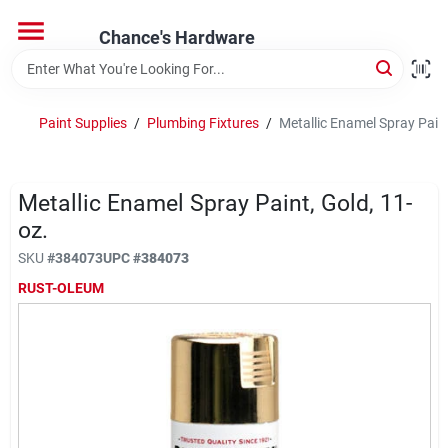
Skip
to
Chance's Hardware
content
Home
Paint Supplies
/
Plumbing Fixtures
/
Metallic Enamel Spray Paint
Departments
Metallic Enamel Spray Paint, Gold, 11-
Brands
oz.
SKU
#
384073
UPC
#
384073
RUST-OLEUM