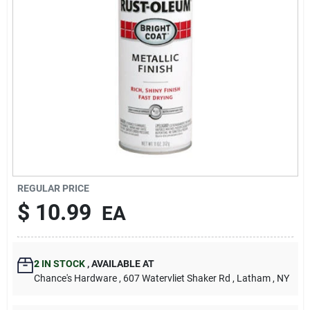
REGULAR PRICE
$
10.99
EA
2
IN STOCK
,
AVAILABLE AT
Chance's Hardware
, 607 Watervliet Shaker Rd
, Latham
, NY