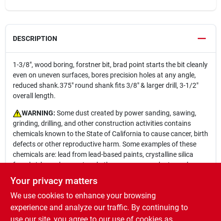
DESCRIPTION
1-3/8", wood boring, forstner bit, brad point starts the bit cleanly
even on uneven surfaces, bores precision holes at any angle,
reduced shank.375" round shank fits 3/8" & larger drill, 3-1/2"
overall length.
WARNING:
Some dust created by power sanding, sawing,
grinding, drilling, and other construction activities contains
chemicals known to the State of California to cause cancer, birth
defects or other reproductive harm. Some examples of these
chemicals are: lead from lead-based paints, crystalline silica
from bricks and cement and other masonry products, and
arsenic and chromium from chemically-treated lumber. Your risk
Your privacy matters
from these exposures varies, depending on how often you do
We use cookies to enhance your browsing
this type of work. To reduce your exposure to these chemicals:
work in a well ventilated area, and work with approved safety
experience and analyze our traffic. By continuing to
equipment, such as those dust masks that are specially
use our site, you agree to our use of cookies as