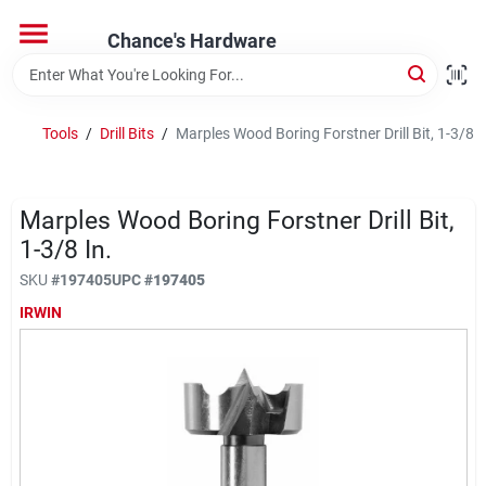
Skip
to
Chance's Hardware
content
Home
Tools
/
Drill Bits
/
Marples Wood Boring Forstner Drill Bit, 1-3/8 I
Departments
Marples Wood Boring Forstner Drill Bit,
Brands
1-3/8 In.
SKU
#
197405
UPC
#
197405
IRWIN