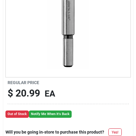
REGULAR PRICE
$
20.99
EA
Out of Stock
Notify Me When It's Back
Will you be going in-store to purchase this product?
Yes!