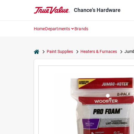
Skip
to
Chance's Hardware
content
Home
Departments
Brands
home
Paint Supplies
Heaters & Furnaces
Jumbo