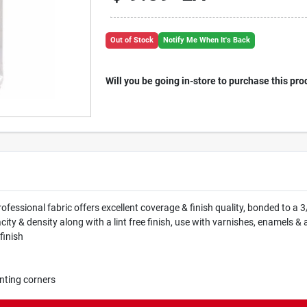
Out of Stock
Notify Me When It's Back
Will you be going in-store to purchase this pro
rofessional fabric offers excellent coverage & finish quality, bonded to a 
 & density along with a lint free finish, use with varnishes, enamels & al
finish
nting corners