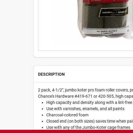
DESCRIPTION
2 pack, 4-1/2", jumbo koter pro foam roller covers, p
Chance's Hardware #419-671 or 420-505, high capacity
High capacity and density along with a lint-free 
Use with varnishes, enamels, and all paints
Charcoal-colored foam
Closed end (on both sizes) saves time when pai
Use with any of the Jumbo-Koter cage frames