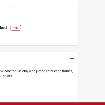
duct?
Yes!
3/4" core for use only with jumbo koter cage frames,
l paints.