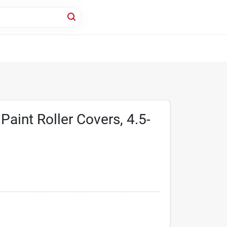
aint Roller Covers, 4.5-