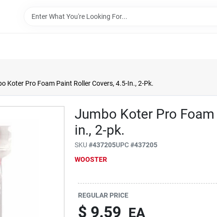
 Koter Pro Foam Paint Roller Covers, 4.5-In., 2-Pk.
Jumbo Koter Pro Foam P
in., 2-pk.
SKU
#
437205
UPC
#
437205
WOOSTER
REGULAR PRICE
$
9.59
EA