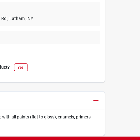
r Rd
, Latham
, NY
duct?
Yes!
ith all paints (flat to gloss), enamels, primers,