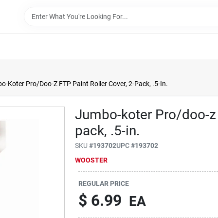
-Koter Pro/Doo-Z FTP Paint Roller Cover, 2-Pack, .5-In.
Jumbo-koter Pro/doo-z F
pack, .5-in.
SKU
#
193702
UPC
#
193702
WOOSTER
REGULAR PRICE
$
6.99
EA