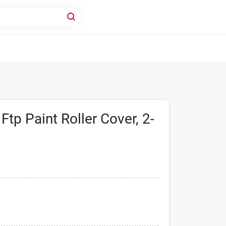
tp Paint Roller Cover, 2-