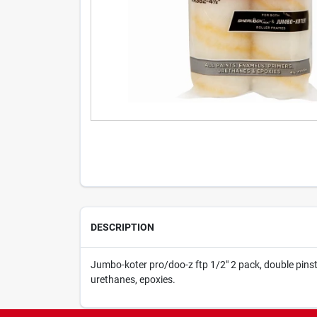
DESCRIPTION
Jumbo-koter pro/doo-z ftp 1/2" 2 pack, double pinstri
urethanes, epoxies.