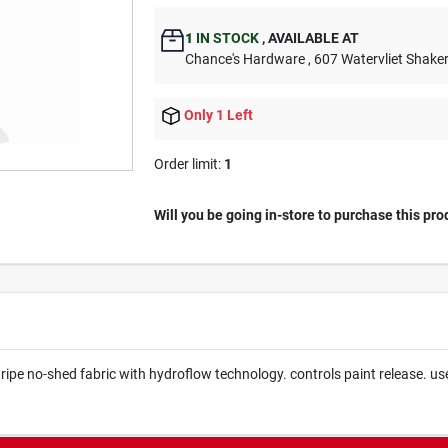
1
IN STOCK
,
AVAILABLE AT
Chance's Hardware
, 607 Watervliet Shake
Only 1 Left
Order limit
:
1
Will you be going in-store to purchase this pro
pe no-shed fabric with hydroflow technology. controls paint release. use w