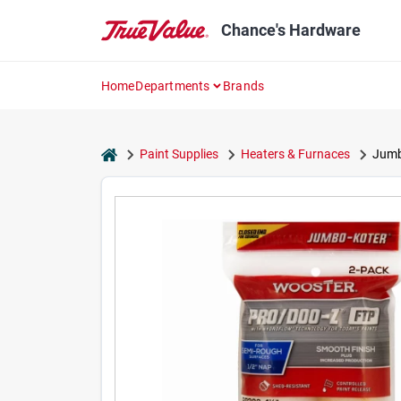
Skip
to
Chance's Hardware
content
Home
Departments
Brands
home
Paint Supplies
Heaters & Furnaces
Jumbo