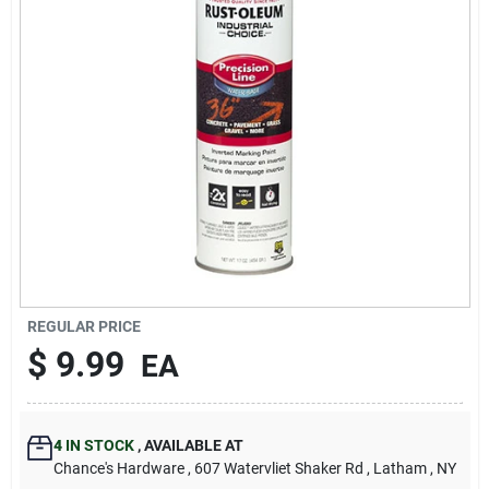
REGULAR PRICE
$
9.99
EA
4
IN STOCK
,
AVAILABLE AT
Chance's Hardware
, 607 Watervliet Shaker Rd
, Latham
, NY