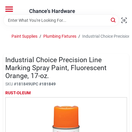
Skip
to
Chance's Hardware
content
Home
Paint Supplies
/
Plumbing Fixtures
/
Industrial Choice Precision
Departments
Industrial Choice Precision Line
Brands
Marking Spray Paint, Fluorescent
Orange, 17-oz.
SKU
#
181849
UPC
#
181849
RUST-OLEUM