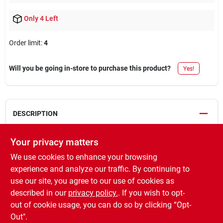
Only 4 Left
Order limit
:
4
Will you be going in-store to purchase this product?
Yes!
DESCRIPTION
Industrial choice, 17 oz, fluorescent orange water base,
Your privacy matters
precision line inverted aerosol marking paint, features a
We use cookies to enhance your browsing
precision line spray tip for easy to read markings, fits marking
experience and analyze our traffic. By continuing to
wand TV# 542363 or marking pistol TV# 542326.
use our site, you agree to our use of cookies as
WARNING:
Cancer and Reproductive Harm -
described in our
privacy policy.
. If you wish to opt-
www.P65Warnings.ca.gov
out of cookie usage, you can do so by clicking “Opt-
Out".